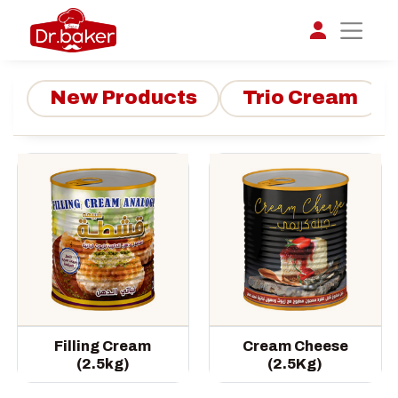
New Products
Trio Cream
تواصل مع د.بيكر
عادةً بنرد في دقائق
Filling Cream
Cream Cheese
(2.5kg)
(2.5Kg)