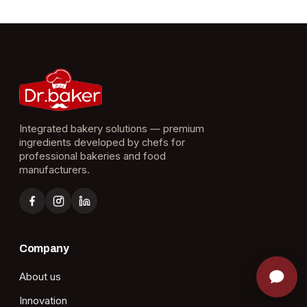
Integrated bakery solutions — premium
ingredients developed by chefs for
professional bakeries and food
manufacturers.
Company
About us
Innovation