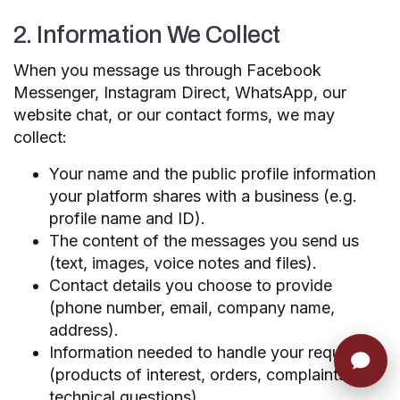
2. Information We Collect
When you message us through Facebook
Messenger, Instagram Direct, WhatsApp, our
website chat, or our contact forms, we may
collect:
Your name and the public profile information
your platform shares with a business (e.g.
profile name and ID).
The content of the messages you send us
(text, images, voice notes and files).
Contact details you choose to provide
(phone number, email, company name,
address).
Information needed to handle your request
(products of interest, orders, complaints,
technical questions).