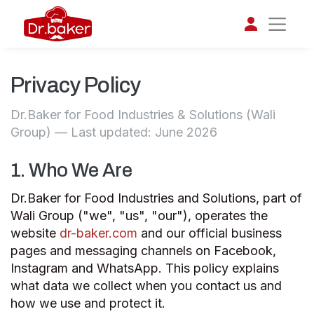
Privacy Policy
تواصل مع د.بيكر
عادةً بنرد في دقائق
Dr.Baker for Food Industries & Solutions (Wali
Group) — Last updated: June 2026
1. Who We Are
Dr.Baker for Food Industries and Solutions, part of
Wali Group ("we", "us", "our"), operates the
website
dr-baker.com
and our official business
pages and messaging channels on Facebook,
Instagram and WhatsApp. This policy explains
what data we collect when you contact us and
how we use and protect it.