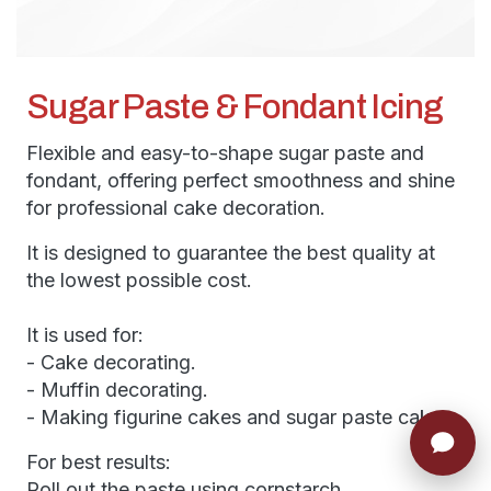
Sugar Paste & Fondant Icing
Flexible and easy-to-shape sugar paste and
fondant, offering perfect smoothness and shine
for professional cake decoration.
It is designed to guarantee the best quality at
the lowest possible cost.
It is used for:
- Cake decorating.
- Muffin decorating.
- Making figurine cakes and sugar paste cakes.
For best results:
Roll out the paste using cornstarch.