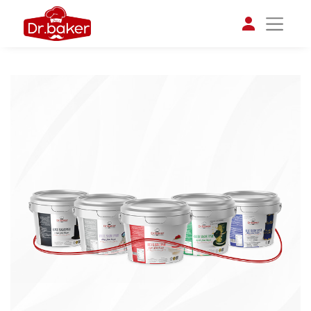
تواصل مع د.بيكر
عادةً بنرد في دقائق