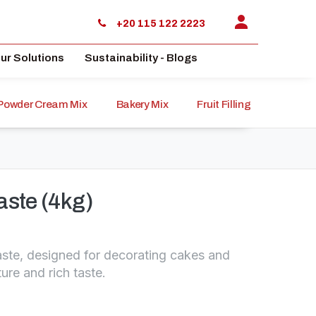
+20 115 122 2223
ur Solutions
Sustainability - Blogs
Powder Cream Mix
Bakery Mix
Fruit Filling
Sauce
aste (4kg)
ste, designed for decorating cakes and
ture and rich taste.