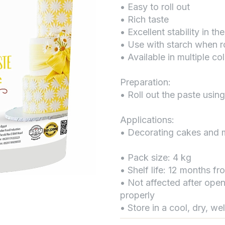
• Easy to roll out
• Rich taste
• Excellent stability in the
• Use with starch when ro
• Available in multiple co
Preparation:
• Roll out the paste using
Applications:
• Decorating cakes and 
• Pack size: 4 kg
• Shelf life: 12 months f
• Not affected after open
properly
• Store in a cool, dry, we