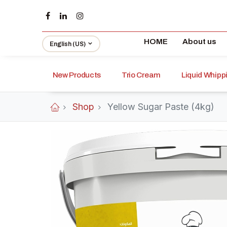
HOME
About us
English (US)
New Products
Trio Cream
Liquid Whip
Shop
Yellow Sugar Paste (4kg)