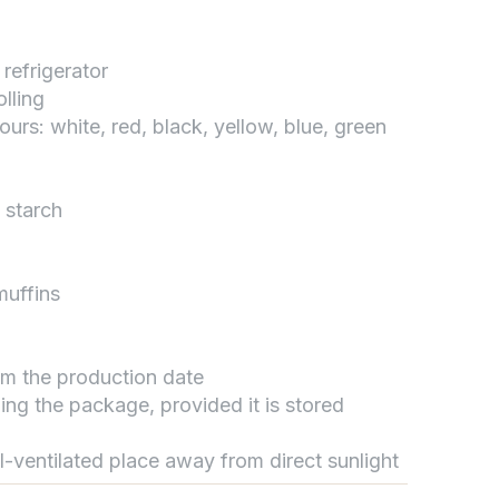
 refrigerator
تواصل مع د.بيكر
lling
عادةً بنرد في دقائق
lours: white, red, black, yellow, blue, green
 starch
muffins
rom the production date
ing the package, provided it is stored
ll-ventilated place away from direct sunlight