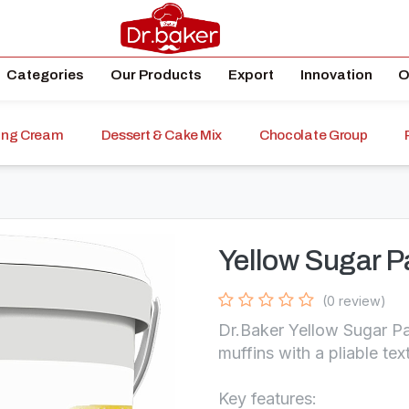
Categories
Our Products
Export
Innovation
O
ping Cream
Dessert & Cake Mix
Chocolate Group
Yellow Sugar P
(0 review)
Dr.Baker Yellow Sugar Pa
muffins with a pliable tex
Key features: