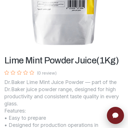
Lime Mint Powder Juice(1Kg)
(0 review)
Dr.Baker Lime Mint Juice Powder — part of the
Dr.Baker juice powder range, designed for high
productivity and consistent taste quality in every
glass.
Features:
• Easy to prepare
• Designed for production operations in