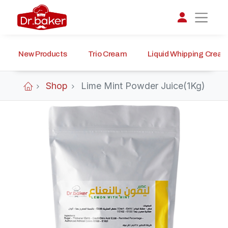
New Products
Trio Cream
Liquid Whipping Crea
تواصل مع د.بيكر
عادةً بنرد في دقائق
Shop
Lime Mint Powder Juice(1Kg)