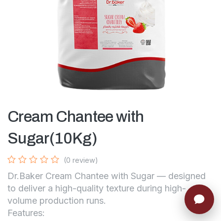
Cream Chantee with
Sugar(10Kg)
(0 review)
Dr.Baker Cream Chantee with Sugar — designed
to deliver a high-quality texture during high-
volume production runs.
Features: