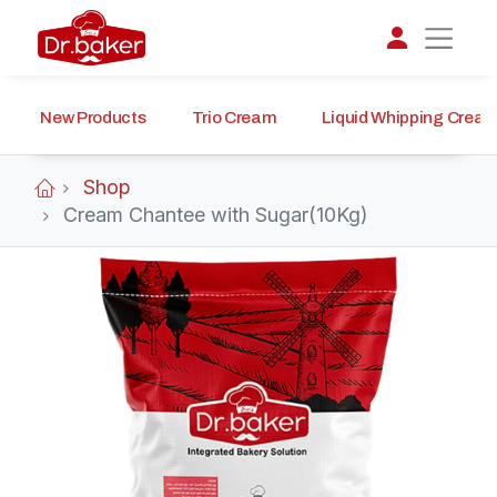
New Products
Trio Cream
Liquid Whipping Crea
تواصل مع د.بيكر
عادةً بنرد في دقائق
Shop
Cream Chantee with Sugar(10Kg)