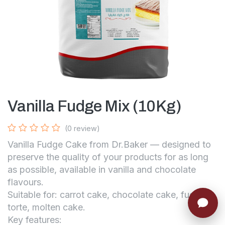
Vanilla Fudge Mix (10Kg)
(0 review)
Vanilla Fudge Cake from Dr.Baker — designed to
preserve the quality of your products for as long
as possible, available in vanilla and chocolate
flavours.
Suitable for: carrot cake, chocolate cake, fudge
torte, molten cake.
Key features: