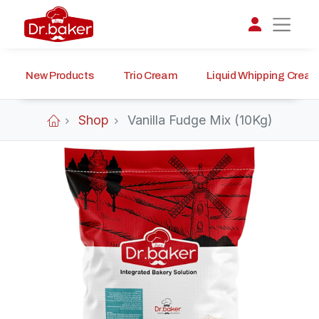
New Products
Trio Cream
Liquid Whipping Crea
تواصل مع د.بيكر
عادةً بنرد في دقائق
Shop
Vanilla Fudge Mix (10Kg)