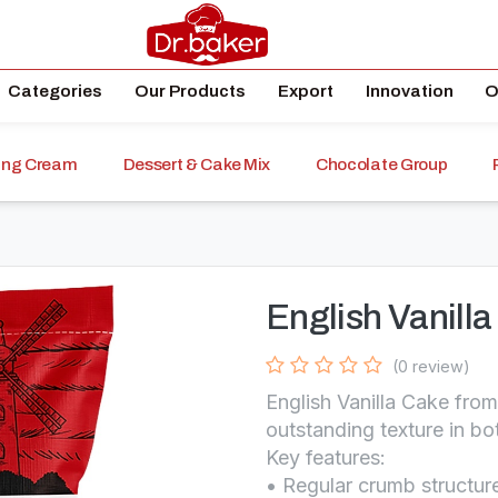
Categories
Our Products
Export
Innovation
O
ping Cream
Dessert & Cake Mix
Chocolate Group
English Vanill
(0 review)
English Vanilla Cake fro
outstanding texture in bo
Key features:
• Regular crumb structure