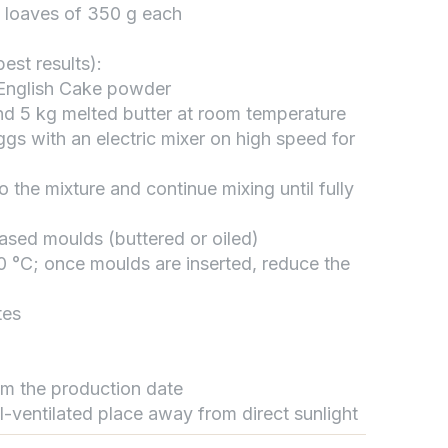
5 loaves of 350 g each
est results):
تواصل مع د.بيكر
 English Cake powder
عادةً بنرد في دقائق
nd 5 kg melted butter at room temperature
gs with an electric mixer on high speed for
o the mixture and continue mixing until fully
eased moulds (buttered or oiled)
0 °C; once moulds are inserted, reduce the
tes
rom the production date
ll-ventilated place away from direct sunlight