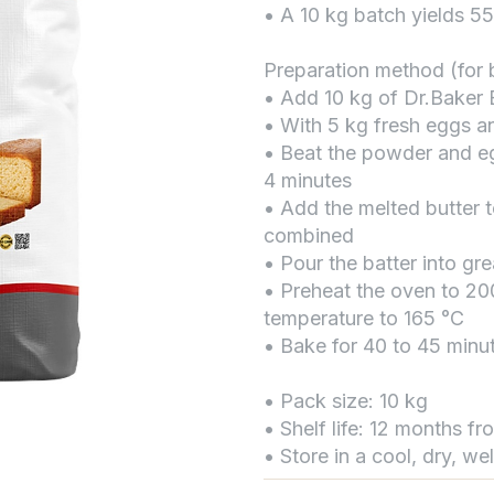
• A 10 kg batch yields 5
Preparation method (for b
• Add 10 kg of Dr.Baker
• With 5 kg fresh eggs a
• Beat the powder and eg
4 minutes
• Add the melted butter t
combined
• Pour the batter into gr
• Preheat the oven to 20
temperature to 165 °C
• Bake for 40 to 45 minu
• Pack size: 10 kg
• Shelf life: 12 months f
• Store in a cool, dry, we