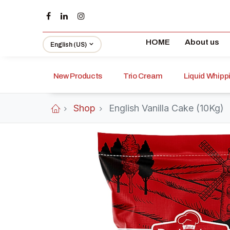
HOME
About us
English (US)
New Products
Trio Cream
Liquid Whip
Shop
English Vanilla Cake (10Kg)