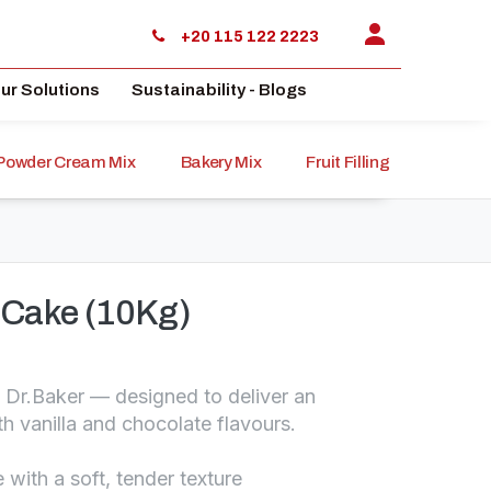
+20 115 122 2223
ur Solutions
Sustainability - Blogs
Powder Cream Mix
Bakery Mix
Fruit Filling
Sauce
a Cake (10Kg)
m Dr.Baker — designed to deliver an
th vanilla and chocolate flavours.
 with a soft, tender texture