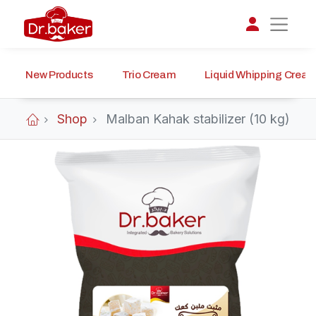
New Products
Trio Cream
Liquid Whipping Crea
تواصل مع د.بيكر
عادةً بنرد في دقائق
Shop
Malban Kahak stabilizer (10 kg)