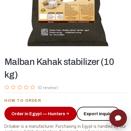
Malban Kahak stabilizer (10
kg)
(0 review)
HOW TO ORDER
Order in Egypt — Hunters
Export inquiry
Dr.baker is a manufacturer. Purchasing in Egypt is handled by our