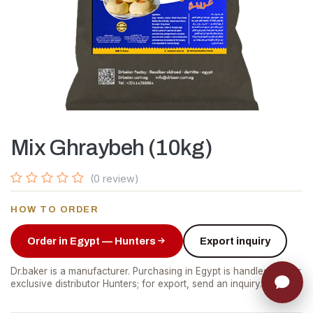
Mix Ghraybeh (10kg)
(0 review)
HOW TO ORDER
Order in Egypt — Hunters
Export inquiry
Dr.baker is a manufacturer. Purchasing in Egypt is handled by our
exclusive distributor Hunters; for export, send an inquiry.