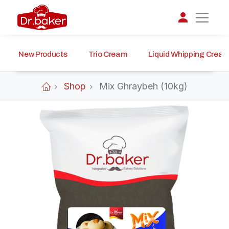
New Products
Trio Cream
Liquid Whipping Crea
تواصل مع د.بيكر
عادةً بنرد في دقائق
Shop
Mix Ghraybeh (10kg)