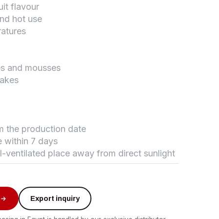
uit flavour
and hot use
ratures
تواصل مع د.بيكر
عادةً بنرد في دقائق
kes and mousses
cakes
om the production date
 within 7 days
ll-ventilated place away from direct sunlight
Export inquiry