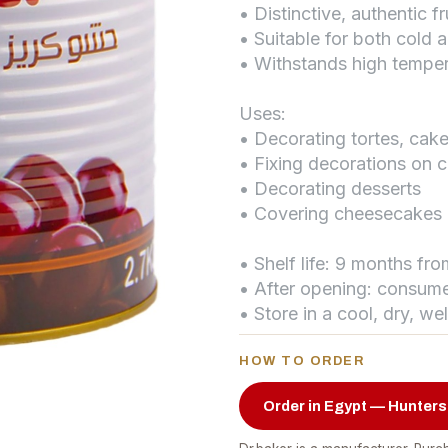
• Distinctive, authentic fr
• Suitable for both cold 
• Withstands high tempe
Uses:
• Decorating tortes, ca
• Fixing decorations on 
• Decorating desserts
• Covering cheesecakes
• Shelf life: 9 months fr
• After opening: consume
• Store in a cool, dry, we
HOW TO ORDER
Order in Egypt — Hunters