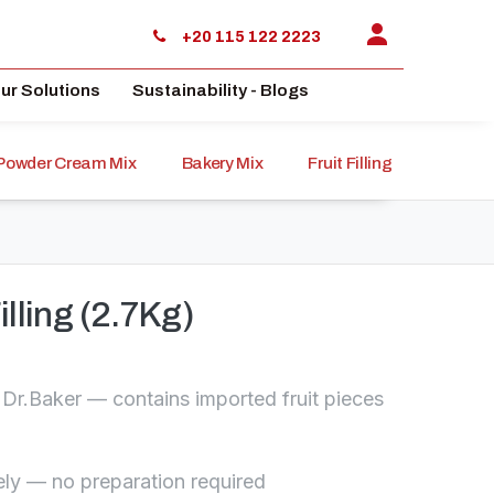
+20 115 122 2223
ur Solutions
Sustainability - Blogs
Powder Cream Mix
Bakery Mix
Fruit Filling
Sauce
illing (2.7Kg)
om Dr.Baker — contains imported fruit pieces
ly — no preparation required