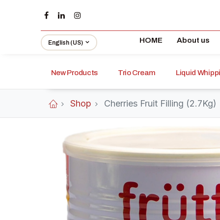
HOME
About us
English (US)
New Products
Trio Cream
Liquid Whip
Shop
Cherries Fruit Filling (2.7Kg)