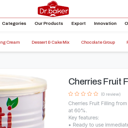
Categories
Our Products
Export
Innovation
O
ping Cream
Dessert & Cake Mix
Chocolate Group
Cherries Fruit F
(0 review)
Cherries Fruit Filling fr
at 60%.
Key features:
• Ready to use immediate