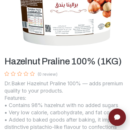
Hazelnut Praline 100% (1KG)
(0 review)
Dr.Baker Hazelnut Praline 100% — adds premium
quality to your products.
Features:
• Contains 98% hazelnut with no added sugars
• Very low calorie, carbohydrate, and fat content
• Added to baked goods after baking, it imparts a
distinctive pistachio-like flavour to confections