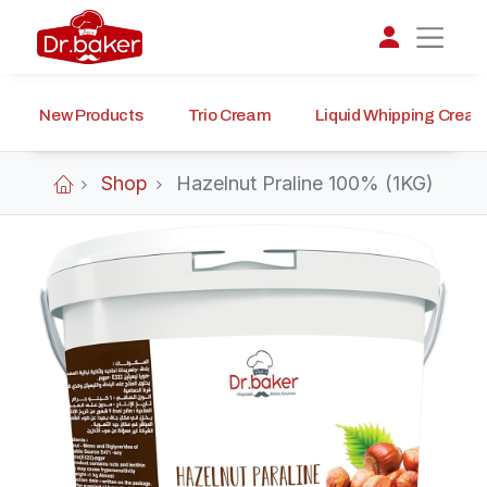
New Products
Trio Cream
Liquid Whipping Crea
تواصل مع د.بيكر
عادةً بنرد في دقائق
Shop
Hazelnut Praline 100% (1KG)