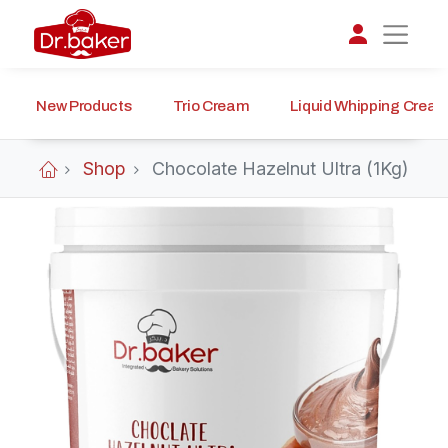
New Products
Trio Cream
Liquid Whipping Crea
تواصل مع د.بيكر
عادةً بنرد في دقائق
Shop
Chocolate Hazelnut Ultra (1Kg)