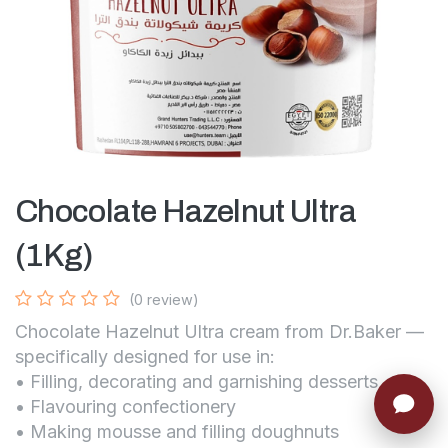
Chocolate Hazelnut Ultra
(1Kg)
(0 review)
Chocolate Hazelnut Ultra cream from Dr.Baker —
specifically designed for use in:
• Filling, decorating and garnishing desserts
• Flavouring confectionery
• Making mousse and filling doughnuts