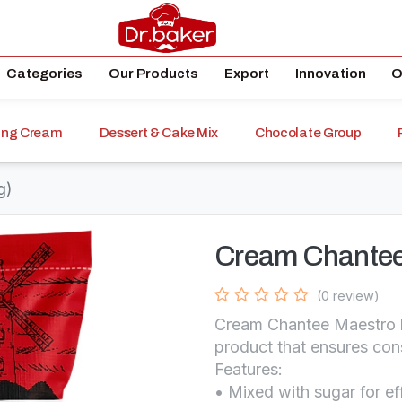
Categories
Our Products
Export
Innovation
O
ping Cream
Dessert & Cake Mix
Chocolate Group
g)
Cream Chantee
(0 review)
Cream Chantee Maestro b
product that ensures cons
Features:
• Mixed with sugar for ef