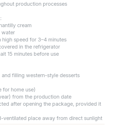
oughout production processes
:
تواصل مع د.بيكر
hantilly cream
عادةً بنرد في دقائق
d water
n high speed for 3–4 minutes
overed in the refrigerator
ait 15 minutes before use
 and filling western-style desserts
le for home use)
1 year) from the production date
cted after opening the package, provided it
ll-ventilated place away from direct sunlight