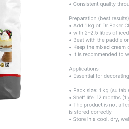
• Consistent quality thr
Preparation (best results)
• Add 1 kg of Dr.Baker C
• with 2–2.5 litres of ice
• Beat with the paddle o
• Keep the mixed cream c
• It is recommended to w
Applications:
• Essential for decorating
• Pack size: 1 kg (suitab
• Shelf life: 12 months (
• The product is not affe
is stored correctly
• Store in a cool, dry, we