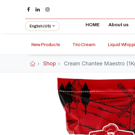
HOME
About us
English (US)
New Products
Trio Cream
Liquid Whip
Shop
Cream Chantee Maestro (1K