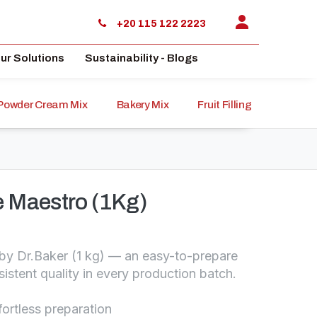
+20 115 122 2223
ur Solutions
Sustainability - Blogs
Powder Cream Mix
Bakery Mix
Fruit Filling
Sauce
 Maestro (1Kg)
y Dr.Baker (1 kg) — an easy-to-prepare
istent quality in every production batch.
fortless preparation