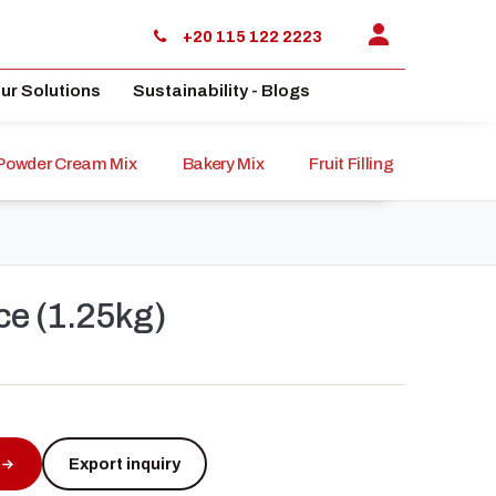
+20 115 122 2223
ur Solutions
Sustainability - Blogs
Powder Cream Mix
Bakery Mix
Fruit Filling
Sauce
ce (1.25kg)
Export inquiry