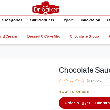
Categories
Our Products
Export
Innovation
O
ping Cream
Dessert & Cake Mix
Chocolate Group
Chocolate Sau
(0 review)
HOW TO ORDER
Order in Egypt — Hunters