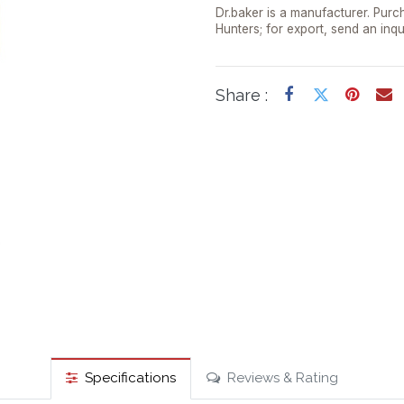
Dr.baker is a manufacturer. Purch
Hunters; for export, send an inqu
Share :
Specifications
Reviews & Rating