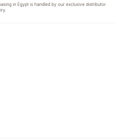
asing in Egypt is handled by our exclusive distributor
iry.
تواصل مع د.بيكر
عادةً بنرد في دقائق