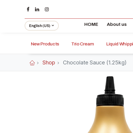
HOME
About us
English (US)
New Products
Trio Cream
Liquid Whip
Shop
Chocolate Sauce (1.25kg)