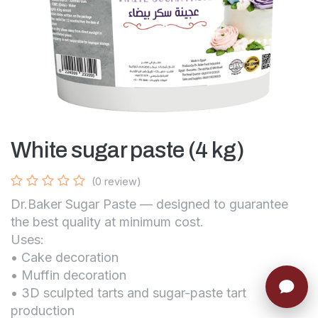
White sugar paste (4 kg)
(0 review)
Dr.Baker Sugar Paste — designed to guarantee
the best quality at minimum cost.
Uses:
• Cake decoration
• Muffin decoration
• 3D sculpted tarts and sugar-paste tart
production