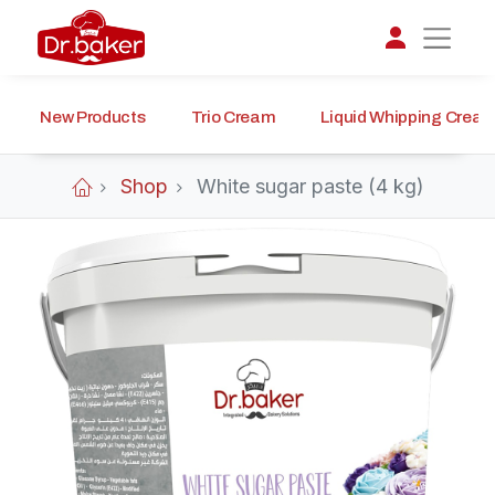
New Products
Trio Cream
Liquid Whipping Crea
تواصل مع د.بيكر
عادةً بنرد في دقائق
Shop
White sugar paste (4 kg)