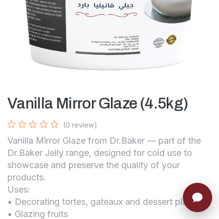
Vanilla Mirror Glaze (4.5kg)
(0 review)
Vanilla Mirror Glaze from Dr.Baker — part of the
Dr.Baker Jelly range, designed for cold use to
showcase and preserve the quality of your
products.
Uses:
• Decorating tortes, gateaux and dessert platters
• Glazing fruits