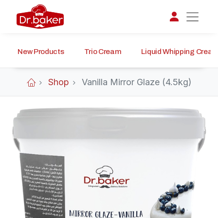
New Products
Trio Cream
Liquid Whipping Crea
تواصل مع د.بيكر
عادةً بنرد في دقائق
Shop
Vanilla Mirror Glaze (4.5kg)