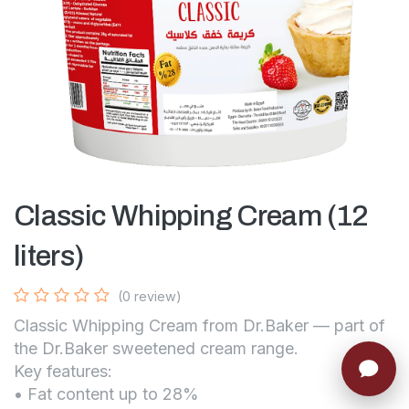
Classic Whipping Cream (12
liters)
(0 review)
Classic Whipping Cream from Dr.Baker — part of
the Dr.Baker sweetened cream range.
Key features:
• Fat content up to 28%