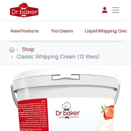
New Products
Trio Cream
Liquid Whipping Crea
تواصل مع د.بيكر
عادةً بنرد في دقائق
Shop
Classic Whipping Cream (12 liters)