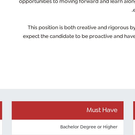
opportunities to moving forward and learn alon
This position is both
creative and rigorous
by
expect the candidate to be proactive and have a 
Must Have
Bachelor Degree or Higher