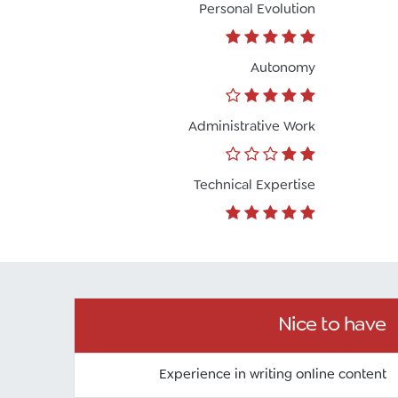
Personal Evolution
تواصل مع د.بيكر
Autonomy
عادةً بنرد في دقائق
Administrative Work
Technical Expertise
Nice to have
Experience in writing online content