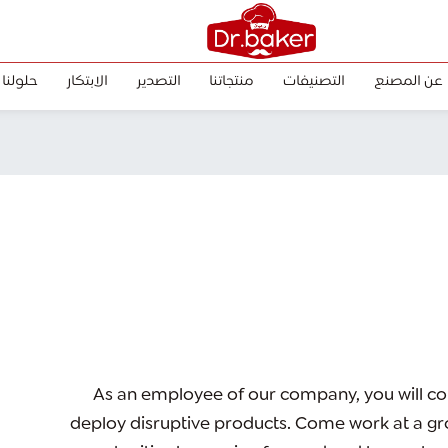
حلولنا
الابتكار
التصدير
منتجاتنا
التصنيفات
عن المصنع
As an employee of our company, you will
co
deploy disruptive products.
Come work at a gro