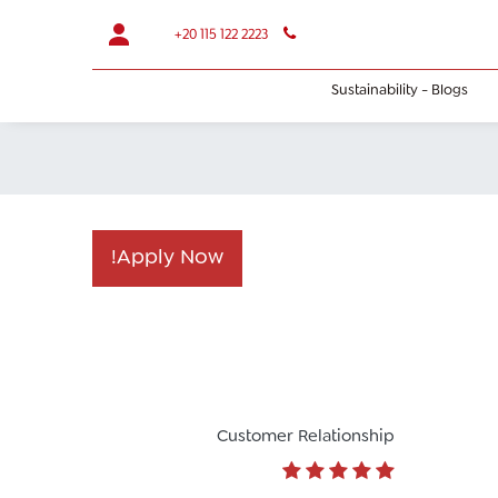
+20 115 122 2223
Sustainability - Blogs
Apply Now!​
Customer Relationship