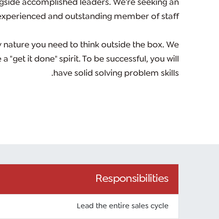
gside accomplished leaders. We're seeking an
experienced and outstanding member of staff.
 nature you need to think outside the box. We
"get it done" spirit. To be successful, you will
have solid solving problem skills.
Responsibilities
Lead the entire sales cycle