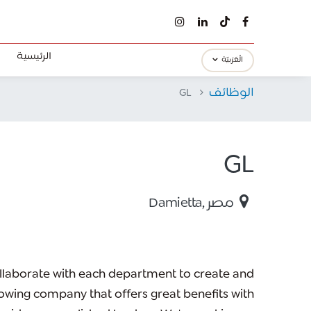
الرئيسية
الْعَرَبيّة
GL
الوظائف
GL
Damietta
,
مصر
llaborate with each department to create and
wing company that offers great benefits with