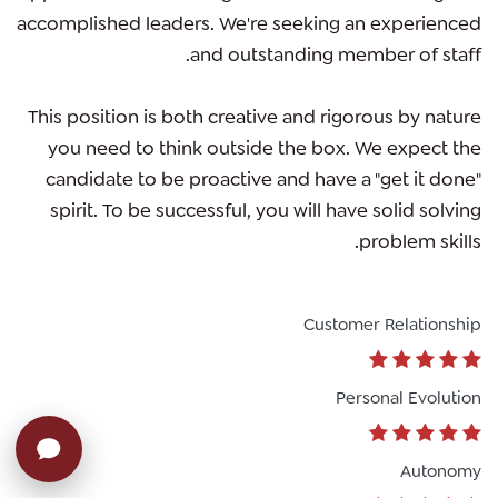
accomplished leaders. We're seeking an experienced
and outstanding member of staff.
This position is both
creative and rigorous
by nature
you need to think outside the box. We expect the
candidate to be proactive and have a "get it done"
spirit. To be successful, you will have solid solving
problem skills.
Customer Relationship
Personal Evolution
Autonomy