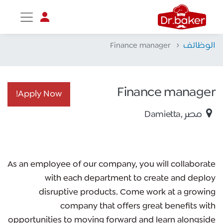
Finance manager
الوظائف
تواصل مع د.بيكر
عادةً بنرد في دقائق
Finance manager
Apply Now!​
Damietta
,
مصر
As an employee of our company, you will
collaborate
with each department to create and deploy
disruptive products.
Come work at a growing
company that offers great benefits with
opportunities to moving forward and learn alongside